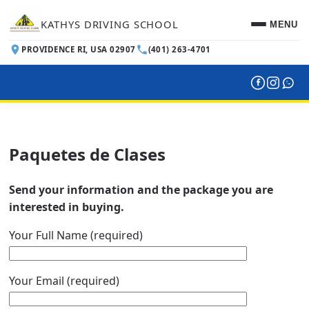
KATHYS DRIVING SCHOOL
MENU
PROVIDENCE RI, USA 02907
(401) 263-4701
INICIO
RESERVACIONES
Paquetes de Clases
PAQUETES DE CLASES
ENGLISH
Send your information and the package you are
interested in buying.
Your Full Name (required)
Your Email (required)