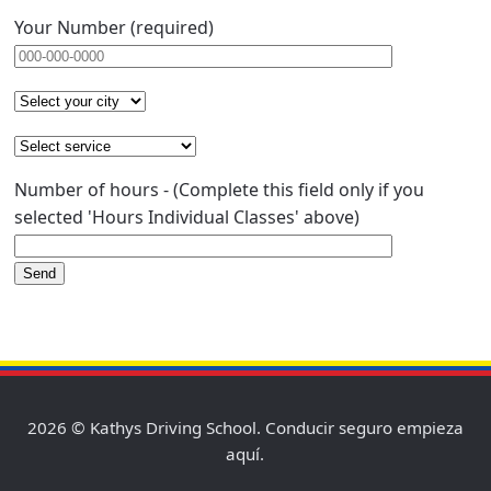
Your Number (required)
Number of hours - (Complete this field only if you
selected 'Hours Individual Classes' above)
2026 © Kathys Driving School. Conducir seguro empieza
aquí.